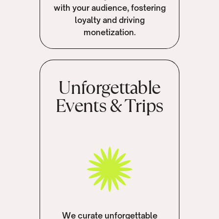
with your audience, fostering
loyalty and driving
monetization.
Unforgettable
Events & Trips
We curate unforgettable