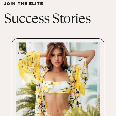
JOIN THE ELITE
Success Stories