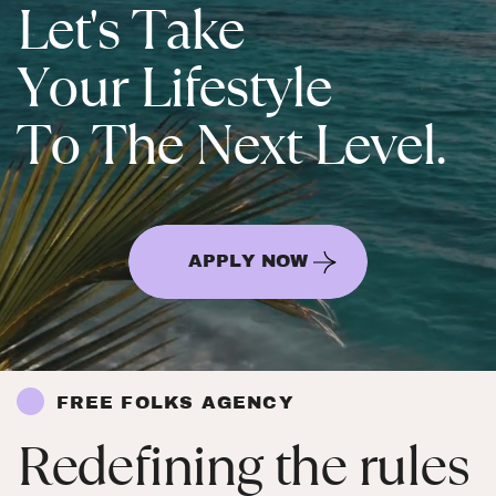
Let's Take
Your Lifestyle
To The Next Level.
APPLY NOW
FREE FOLKS AGENCY
Redefining the rules