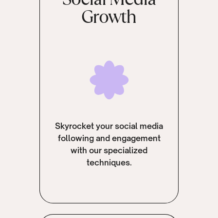
Growth
Skyrocket your social media
following and engagement
with our specialized
techniques.