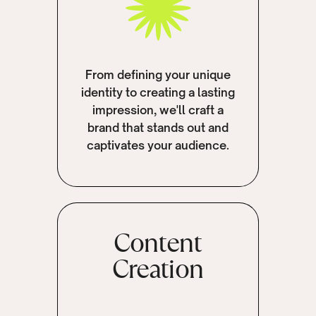
From defining your unique
identity to creating a lasting
impression, we'll craft a
brand that stands out and
captivates your audience.
Content
Creation