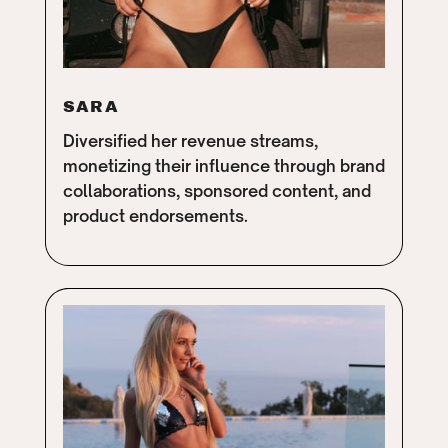
SARA
Diversified her revenue streams,
monetizing their influence through brand
collaborations, sponsored content, and
product endorsements.