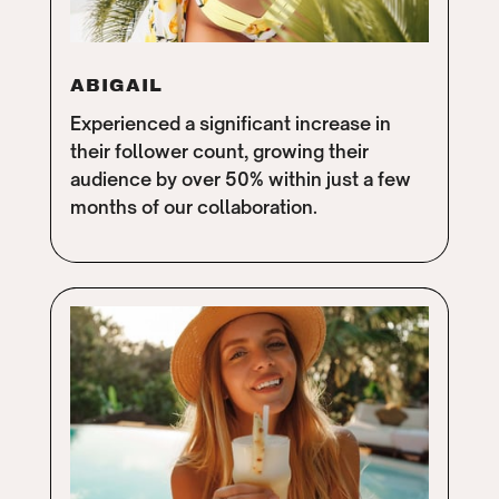
ABIGAIL
Experienced a significant increase in
their follower count, growing their
audience by over 50% within just a few
months of our collaboration.