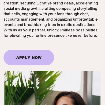
creation, securing lucrative brand deals, accelerating
social media growth, crafting compelling storytelling
that sells, engaging with your fans through chat,
accounts management, and organizing unforgettable
events and breathtaking trips in exotic destinations.
With us as your partner, unlock limitless possibilities
for elevating your online presence like never before.
APPLY NOW