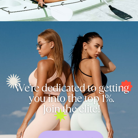
We're dedicated to getting
you into the top 1%.
Join the elite!