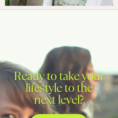
Ready to take your
lifestyle to the
next level?