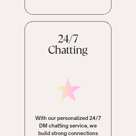
24/7
Chatting
With our personalized 24/7
DM chatting service, we
build strong connections