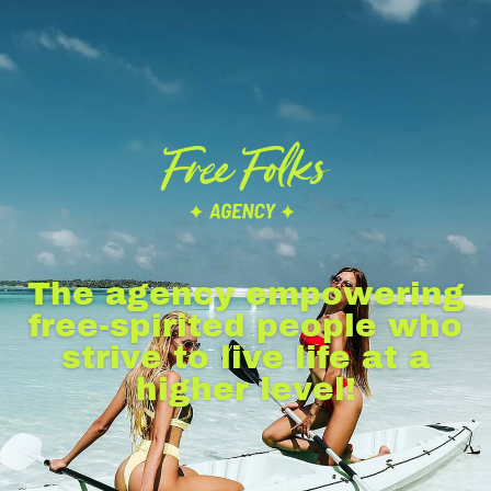
The agency empowering
free-spirited people who
strive to live life at a
higher level!