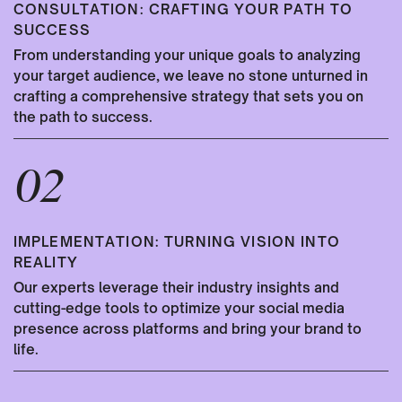
CONSULTATION: CRAFTING YOUR PATH TO
SUCCESS
From understanding your unique goals to analyzing
your target audience, we leave no stone unturned in
crafting a comprehensive strategy that sets you on
the path to success.
02
IMPLEMENTATION: TURNING VISION INTO
REALITY
Our experts leverage their industry insights and
cutting-edge tools to optimize your social media
presence across platforms and bring your brand to
life.