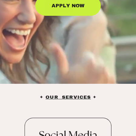
APPLY NOW
✦
OUR
SERVICES
✦
Social Media