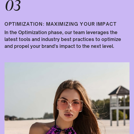
03
OPTIMIZATION: MAXIMIZING YOUR IMPACT
In the Optimization phase, our team leverages the
latest tools and industry best practices to optimize
and propel your brand's impact to the next level.