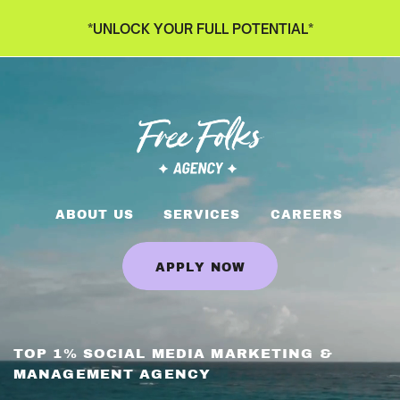
*UNLOCK YOUR FULL POTENTIAL*
ABOUT US
SERVICES
CAREERS
APPLY NOW
TOP 1% SOCIAL MEDIA MARKETING &
MANAGEMENT AGENCY