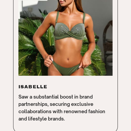
ISABELLE
Saw a substantial boost in brand
partnerships, securing exclusive
collaborations with renowned fashion
and lifestyle brands.