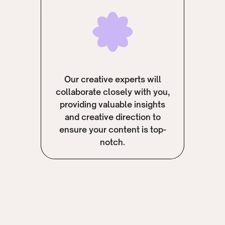
Our creative experts will
collaborate closely with you,
providing valuable insights
and creative direction to
ensure your content is top-
notch.