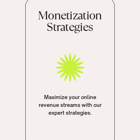
Monetization
Strategies
Maximize your online
revenue streams with our
expert strategies.