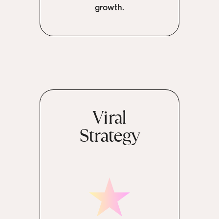
growth.
Viral
Strategy