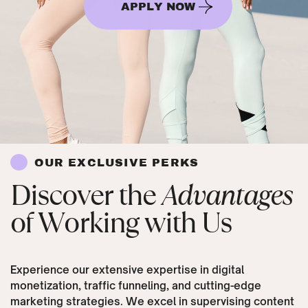
APPLY NOW
OUR EXCLUSIVE PERKS
Discover the
Advantages
of Working with Us
Experience our extensive expertise in digital
monetization, traffic funneling, and cutting-edge
marketing strategies. We excel in supervising content