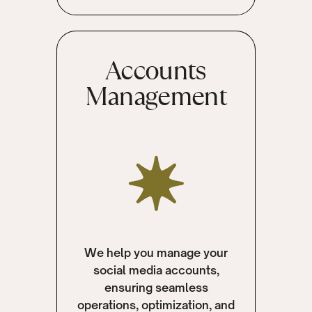
Accounts
Management
We help you manage your
social media accounts,
ensuring seamless
operations, optimization, and