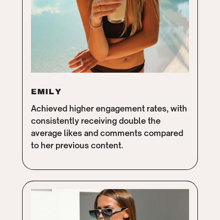
EMILY
Achieved higher engagement rates, with
consistently receiving double the
average likes and comments compared
to her previous content.