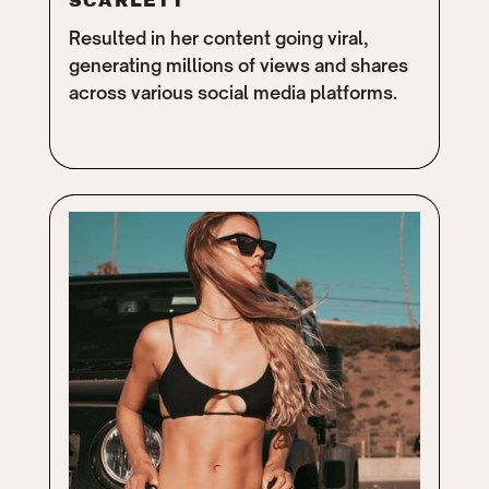
SCARLETT
Resulted in her content going viral,
generating millions of views and shares
across various social media platforms.