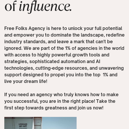
of
influence.
Free Folks Agency is here to unlock your full potential
and empower you to dominate the landscape, redefine
industry standards, and leave a mark that can't be
ignored. We are part of the 1% of agencies in the world
with access to highly powerful growth tools and
strategies, sophisticated automation and AI
technologies, cutting-edge resources, and unwavering
support designed to propel you into the top
1% and
live your dream life!
If you need an agency who truly knows how to make
you successful, you are in the right place! Take the
first step towards greatness and join us now!