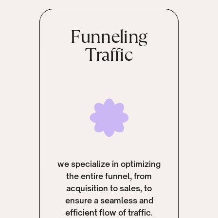
Funneling
Traffic
we specialize in optimizing
the entire funnel, from
acquisition to sales, to
ensure a seamless and
efficient flow of traffic.