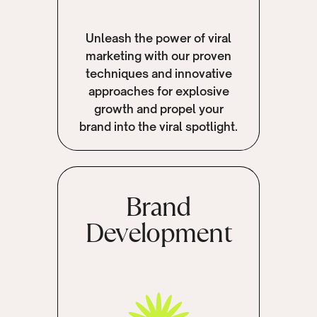
Unleash the power of viral
marketing with our proven
techniques and innovative
approaches for explosive
growth and propel your
brand into the viral spotlight.
Brand
Development