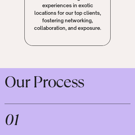
experiences in exotic
locations for our top clients,
fostering networking,
collaboration, and exposure.
Our Process
01